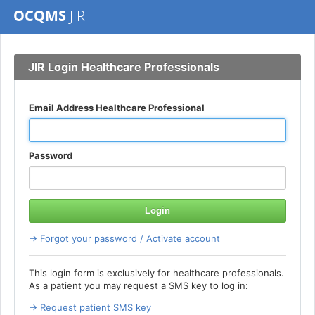
OCQMS
JIR
JIR Login Healthcare Professionals
Email Address Healthcare Professional
Password
Login
→ Forgot your password / Activate account
This login form is exclusively for healthcare professionals.
As a patient you may request a SMS key to log in:
→ Request patient SMS key