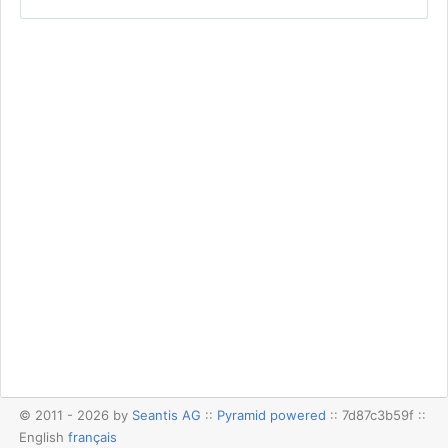
© 2011 - 2026 by
Seantis AG
::
Pyramid powered
:: 7d87c3b59f ::
English
français